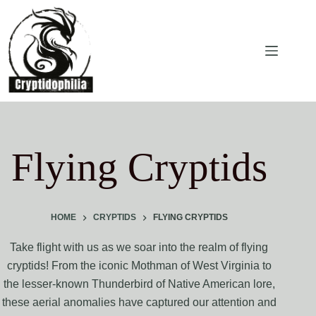
Skip
to
content
Flying Cryptids
HOME
CRYPTIDS
FLYING CRYPTIDS
Take flight with us as we soar into the realm of flying
cryptids! From the iconic Mothman of West Virginia to
the lesser-known Thunderbird of Native American lore,
these aerial anomalies have captured our attention and