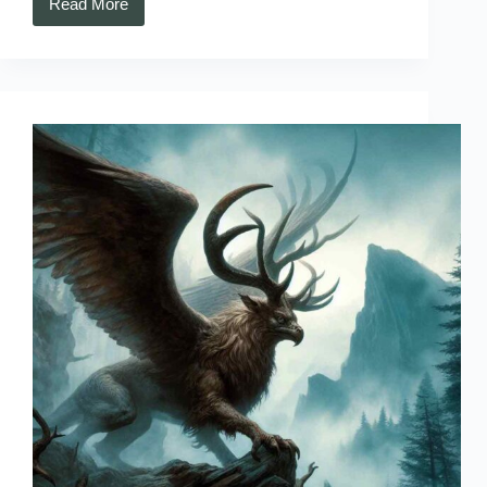
Read More
Kongamato
–
Zambia