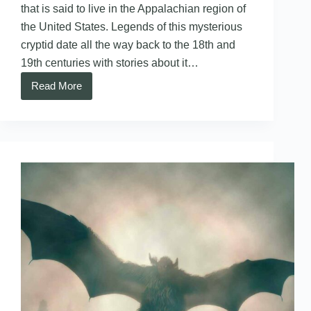
that is said to live in the Appalachian region of
the United States. Legends of this mysterious
cryptid date all the way back to the 18th and
19th centuries with stories about it…
Read More
Snallygaster
–
Maryland