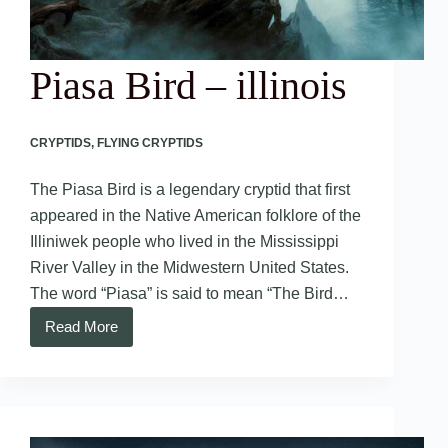
Piasa Bird – illinois
CRYPTIDS
,
FLYING CRYPTIDS
The Piasa Bird is a legendary cryptid that first
appeared in the Native American folklore of the
Illiniwek people who lived in the Mississippi
River Valley in the Midwestern United States.
The word “Piasa” is said to mean “The Bird…
Read More
Piasa
Bird
–
illinois