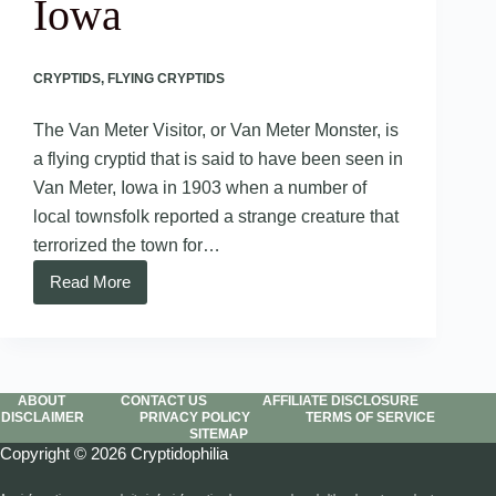
Iowa
CRYPTIDS
,
FLYING CRYPTIDS
The Van Meter Visitor, or Van Meter Monster, is
a flying cryptid that is said to have been seen in
Van Meter, Iowa in 1903 when a number of
local townsfolk reported a strange creature that
terrorized the town for…
Read More
Van
Meter
Visitor
–
Iowa
ABOUT
CONTACT US
AFFILIATE DISCLOSURE
DISCLAIMER
PRIVACY POLICY
TERMS OF SERVICE
SITEMAP
Copyright © 2026 Cryptidophilia