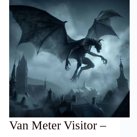
Van Meter Visitor –