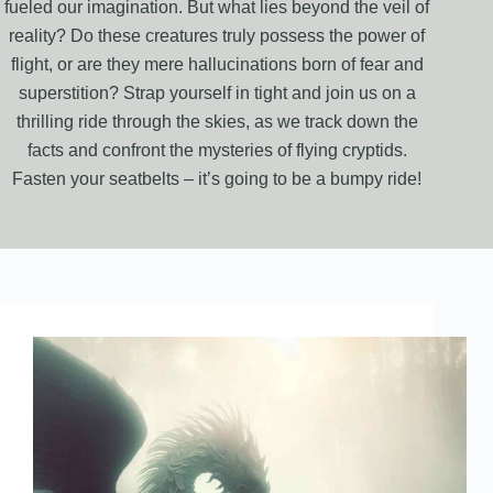
fueled our imagination. But what lies beyond the veil of
reality? Do these creatures truly possess the power of
flight, or are they mere hallucinations born of fear and
superstition? Strap yourself in tight and join us on a
thrilling ride through the skies, as we track down the
facts and confront the mysteries of flying cryptids.
Fasten your seatbelts – it’s going to be a bumpy ride!