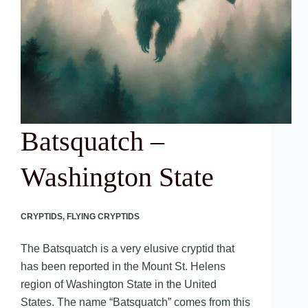
Batsquatch –
Washington State
CRYPTIDS
,
FLYING CRYPTIDS
The Batsquatch is a very elusive cryptid that
has been reported in the Mount St. Helens
region of Washington State in the United
States. The name “Batsquatch” comes from this