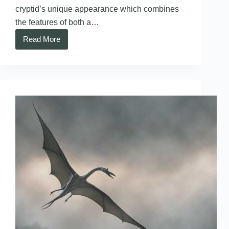
cryptid’s unique appearance which combines
the features of both a…
Read More
Batsquatch
–
Washington
State