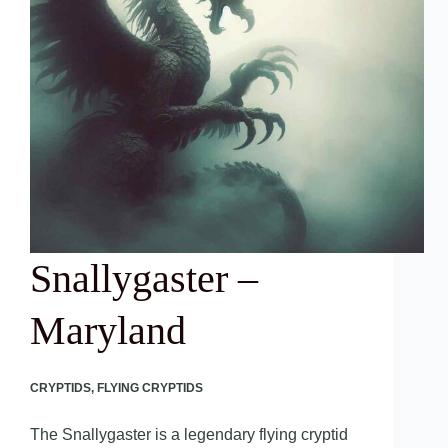
Snallygaster –
Maryland
CRYPTIDS
,
FLYING CRYPTIDS
The Snallygaster is a legendary flying cryptid