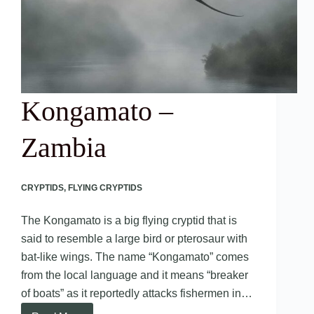
Kongamato –
Zambia
CRYPTIDS
,
FLYING CRYPTIDS
The Kongamato is a big flying cryptid that is
said to resemble a large bird or pterosaur with
bat-like wings. The name “Kongamato” comes
from the local language and it means “breaker
of boats” as it reportedly attacks fishermen in…