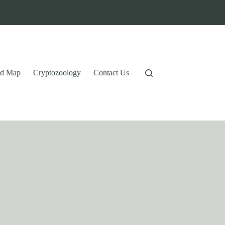
tid Map
Cryptozoology
Contact Us