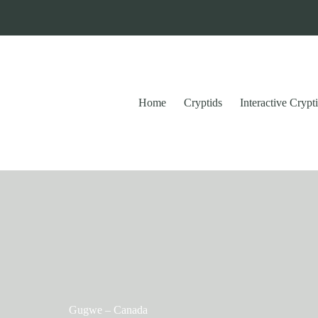
Home
Cryptids
Interactive Cryp
Gugwe – Canada