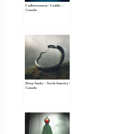
Cadborosaurus / Caddie –
Canada
Hoop Snake – North America /
Canada