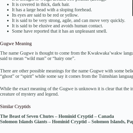
It is covered in thick, dark hair.
It has a large head with a sloping forehead.
Its eyes are said to be red or yellow.
It is said to be very strong, agile, and can move very quickly.
It is said to be elusive and avoids human contact.
Some have reported that it has an unpleasant smell.
Gugwe Meaning
The name Gugwe is thought to come from the Kwakwaka’wakw language 
said to mean “wild man” or “hairy one”.
There are other possible meanings for the name Gugwe with some beli
“ghost” or “spirit” while some say it comes from the Tsimshian langua
While the exact meaning of the Gugwe is unknown it is clear that the in
creature of mystery and legend.
Similar Cryptids
The Beast of Seven Chutes – Hominid Cryptid – Canada
Solomon Islands Giants – Hominid Cryptid – Solomon Islands, 