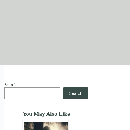
Search
Search
You May Also Like