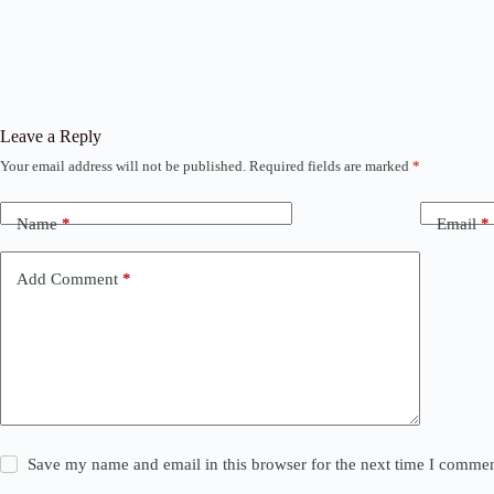
Leave a Reply
Your email address will not be published.
Required fields are marked
*
Name
*
Email
*
Add Comment
*
Save my name and email in this browser for the next time I commen