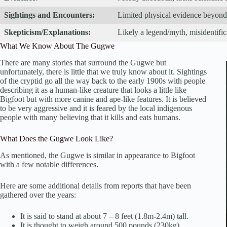
Sightings and Encounters:
Limited physical evidence beyond 
Skepticism/Explanations:
Likely a legend/myth, misidentific
What We Know About The Gugwe
There are many stories that surround the Gugwe but
unfortunately, there is little that we truly know about it. Sightings
of the cryptid go all the way back to the early 1900s with people
describing it as a human-like creature that looks a little like
Bigfoot but with more canine and ape-like features. It is believed
to be very aggressive and it is feared by the local indigenous
people with many believing that it kills and eats humans.
What Does the Gugwe Look Like?
As mentioned, the Gugwe is similar in appearance to Bigfoot
with a few notable differences.
Here are some additional details from reports that have been
gathered over the years:
It is said to stand at about 7 – 8 feet (1.8m-2.4m) tall.
It is thought to weigh around 500 pounds (230kg).