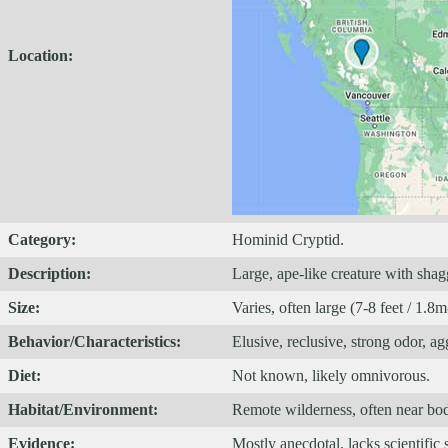
Location:
Category:
Hominid Cryptid.
Description:
Large, ape-like creature with shag
Size:
Varies, often large (7-8 feet / 1.8
Behavior/Characteristics:
Elusive, reclusive, strong odor, ag
Diet:
Not known, likely omnivorous.
Habitat/Environment:
Remote wilderness, often near bodi
Evidence:
Mostly anecdotal, lacks scientific 