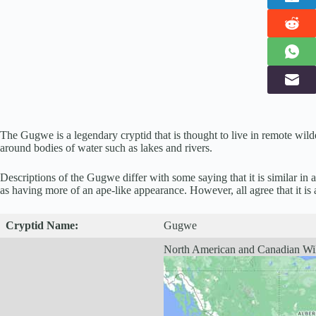
The Gugwe is a legendary cryptid that is thought to live in remote wil
around bodies of water such as lakes and rivers.
Descriptions of the Gugwe differ with some saying that it is similar in 
as having more of an ape-like appearance. However, all agree that it is 
Cryptid
Name:
Gugwe
North American and Canadian Wi