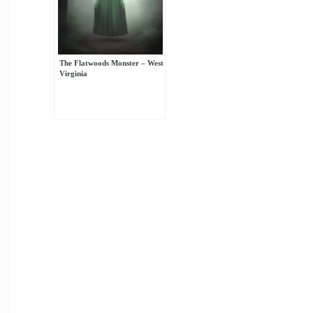
The Flatwoods Monster – West
Virginia