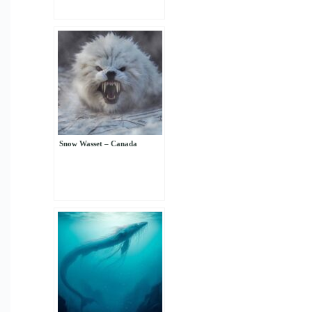
Snow Wasset – Canada