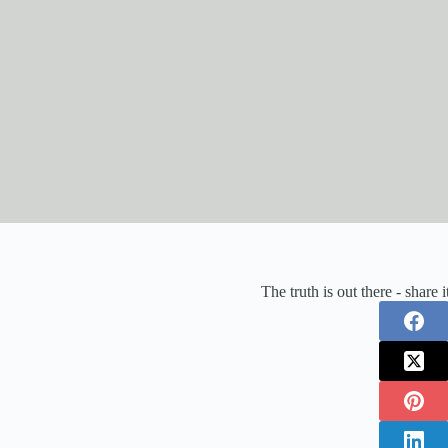
The truth is out there - share 