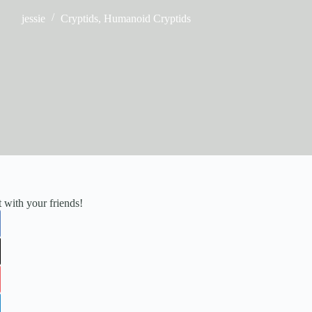
jessie
Cryptids
,
Humanoid Cryptids
it with your friends!