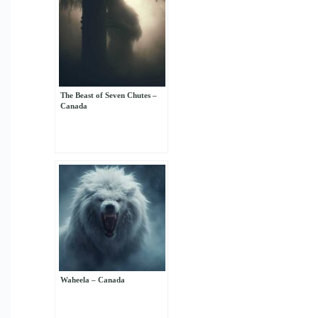
The Beast of Seven Chutes –
Canada
Waheela – Canada