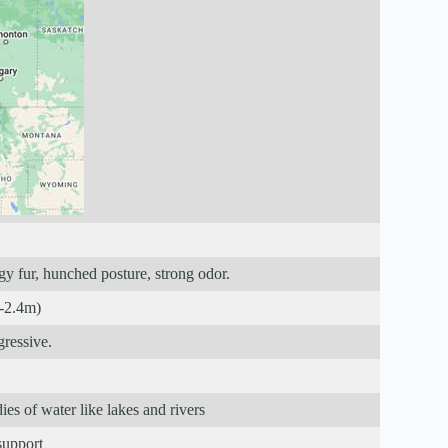
gy fur, hunched posture, strong odor.
m-2.4m)
gressive.
es of water like lakes and rivers
support