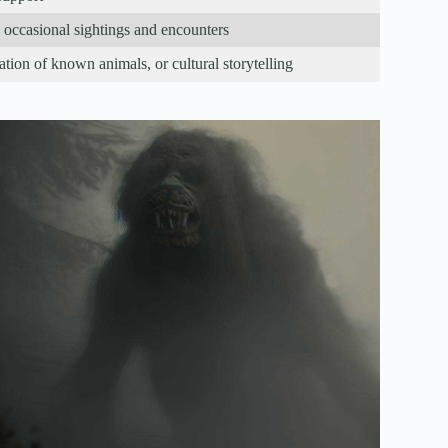
occasional sightings and encounters
ation of known animals, or cultural storytelling