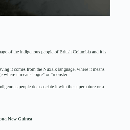
of the indigenous people of British Columbia and it is
eving it comes from the Nuxalk language, where it means
ge where it means “ogre” or “monster”.
digenous people do associate it with the supernature or a
Papua New Guinea