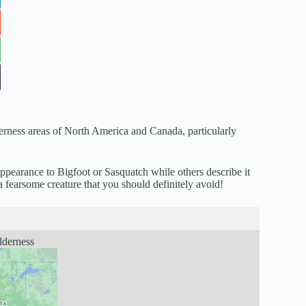
derness areas of North America and Canada, particularly
appearance to Bigfoot or Sasquatch while others describe it
a fearsome creature that you should definitely avoid!
lderness