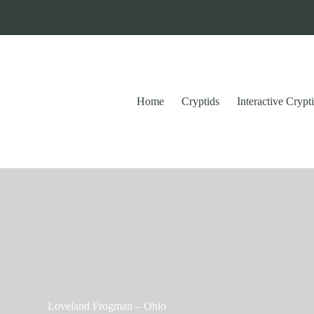
Home
Cryptids
Interactive Cryp
Loveland Frogman – Ohio