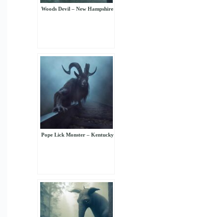
Woods Devil – New Hampshire
Pope Lick Monster – Kentucky