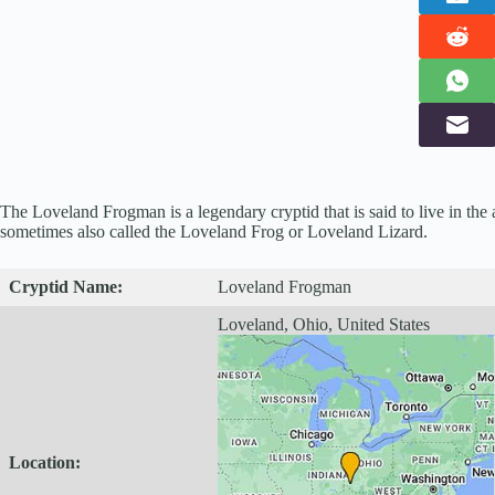
The Loveland Frogman is a legendary cryptid that is said to live in the 
sometimes also called the Loveland Frog or Loveland Lizard.
Cryptid
Name:
Loveland Frogman
Loveland, Ohio, United States
Location: