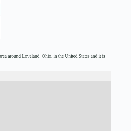
area around Loveland, Ohio, in the United States and it is