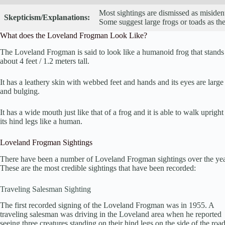
Most sightings are dismissed as misident
Skepticism/Explanations:
Some suggest large frogs or toads as the
What does the Loveland Frogman Look Like?
The Loveland Frogman is said to look like a humanoid frog that stands
about 4 feet / 1.2 meters tall.
It has a leathery skin with webbed feet and hands and its eyes are large
and bulging.
It has a wide mouth just like that of a frog and it is able to walk upright
its hind legs like a human.
Loveland Frogman Sightings
There have been a number of Loveland Frogman sightings over the yea
These are the most credible sightings that have been recorded:
Traveling Salesman Sighting
The first recorded signing of the Loveland Frogman was in 1955. A
traveling salesman was driving in the Loveland area when he reported
seeing three creatures standing on their hind legs on the side of the road