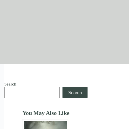
Search
Search
You May Also Like