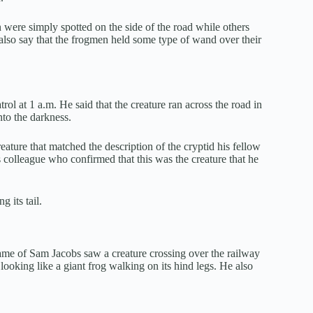
n were simply spotted on the side of the road while others
 also say that the frogmen held some type of wand over their
ol at 1 a.m. He said that the creature ran across the road in
nto the darkness.
eature that matched the description of the cryptid his fellow
s colleague who confirmed that this was the creature that he
 its tail.
me of Sam Jacobs saw a creature crossing over the railway
oking like a giant frog walking on its hind legs. He also