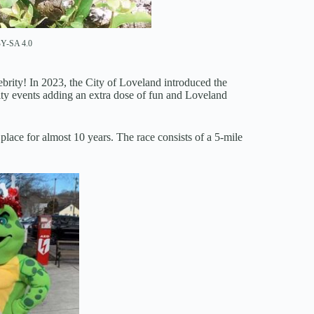
Y-SA 4.0
rity! In 2023, the City of Loveland introduced the
ty events adding an extra dose of fun and Loveland
lace for almost 10 years. The race consists of a 5-mile