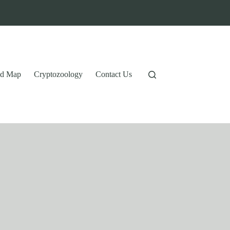
tid Map
Cryptozoology
Contact Us