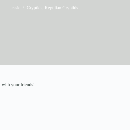
jessie
Cryptids
,
Reptilian Cryptids
it with your friends!