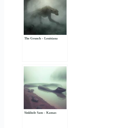
The Grunch – Louisiana
Sinkhole Sam – Kansas