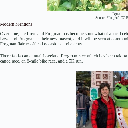
Iguana
Source:
Filo gèn’
,
CC B
Modern Mentions
Over time, the Loveland Frogman has become somewhat of a local celeb
Loveland Frogman as their new mascot, and it will be seen at communi
Frogman flair to official occasions and events.
There is also an annual Loveland Frogman race which has been taking p
canoe race, an 8-mile bike race, and a 5K run.