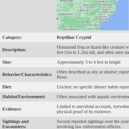
Category:
Reptilian Cryptid
Humanoid frog or lizard-like creature w
Description:
feet (1m to 1.2m) tall, and often seen st
Size:
Approximately 3 to 4 feet in height
Often described as shy or elusive; repor
Behavior/Characteristics:
River.
Diet:
Unclear; no specific dietary habits repo
Habitat/Environment:
Often associated with aquatic environmen
Limited to anecdotal accounts, eyewitnes
Evidence:
physical proof of its existence.
Sightings and
Several reported sightings over the year
Encounters:
involving law enforcement officers.