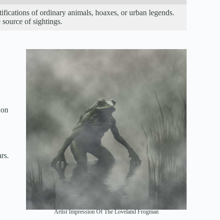
ifications of ordinary animals, hoaxes, or urban legends.
 source of sightings.
 on
rs.
Artist Impression Of The Loveland Frogman
.