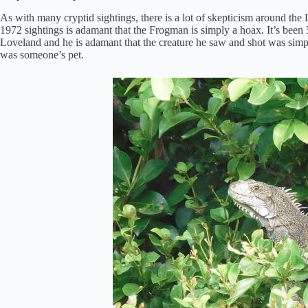
As with many cryptid sightings, there is a lot of skepticism around th
1972 sightings is adamant that the Frogman is simply a hoax. It’s been 
Loveland and he is adamant that the creature he saw and shot was simply
was someone’s pet.