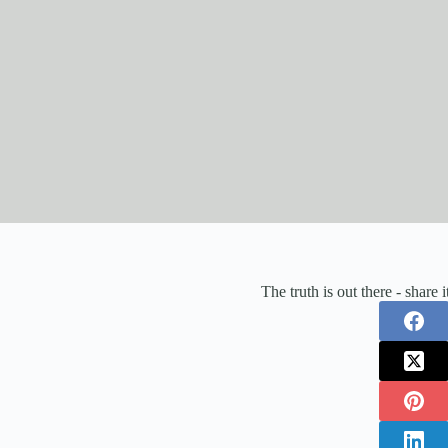
The truth is out there - share 