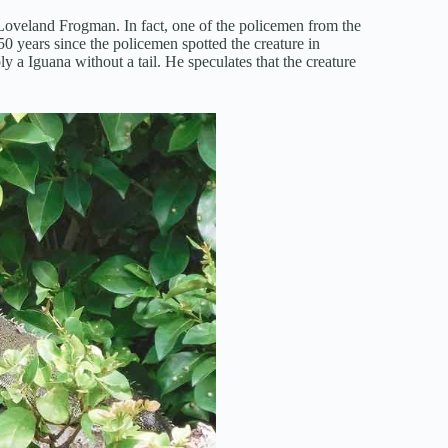
e Loveland Frogman. In fact, one of the policemen from the
50 years since the policemen spotted the creature in
 a Iguana without a tail. He speculates that the creature