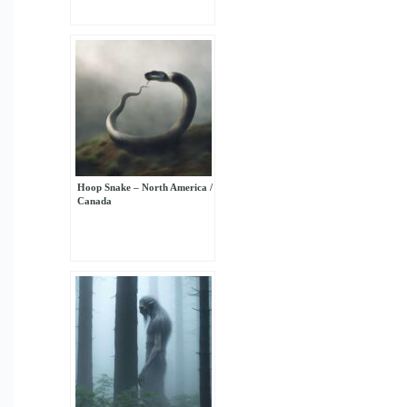
Hoop Snake – North America /
Canada