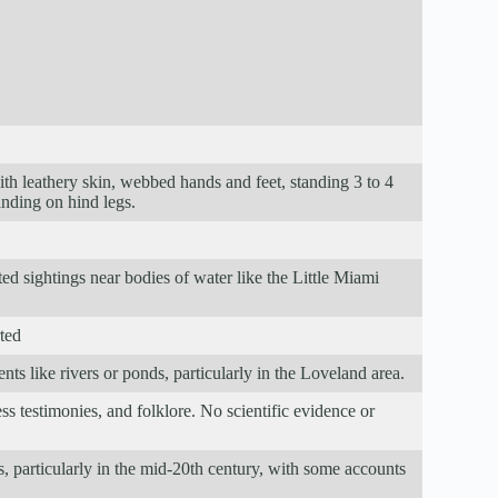
ith leathery skin, webbed hands and feet, standing 3 to 4
anding on hind legs.
ted sightings near bodies of water like the Little Miami
rted
ts like rivers or ponds, particularly in the Loveland area.
s testimonies, and folklore. No scientific evidence or
s, particularly in the mid-20th century, with some accounts