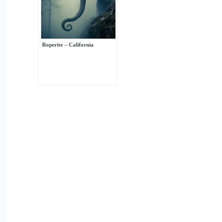
Roperite – California