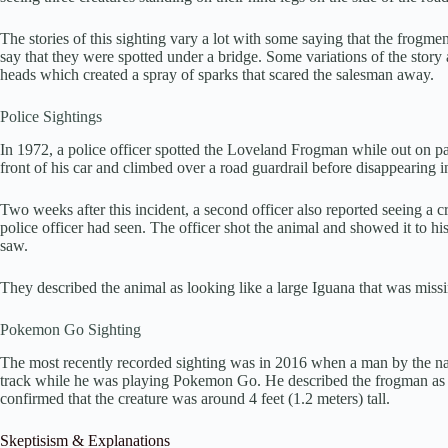
The stories of this sighting vary a lot with some saying that the frogme
say that they were spotted under a bridge. Some variations of the story
heads which created a spray of sparks that scared the salesman away.
Police Sightings
In 1972, a police officer spotted the Loveland Frogman while out on patr
front of his car and climbed over a road guardrail before disappearing i
Two weeks after this incident, a second officer also reported seeing a cr
police officer had seen. The officer shot the animal and showed it to hi
saw.
They described the animal as looking like a large Iguana that was missing
Pokemon Go Sighting
The most recently recorded sighting was in 2016 when a man by the na
track while he was playing Pokemon Go. He described the frogman as lo
confirmed that the creature was around 4 feet (1.2 meters) tall.
Skeptisism & Explanations