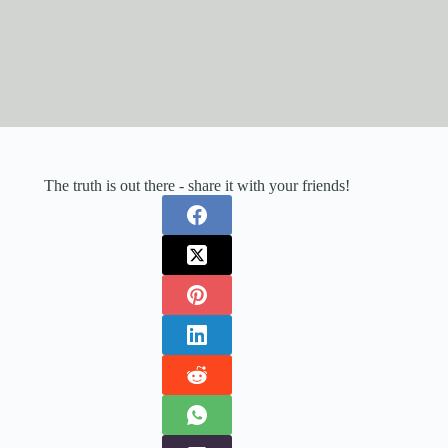
The truth is out there - share it with your friends!