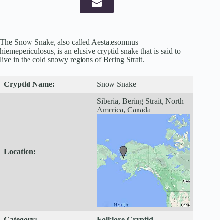
The Snow Snake, also called Aestatesomnus
hiemepericulosus, is an elusive cryptid snake that is said to
live in the cold snowy regions of Bering Strait.
Cryptid
Name:
Snow Snake
Siberia, Bering Strait, North
America, Canada
Location:
Category:
Folklore Cryptid