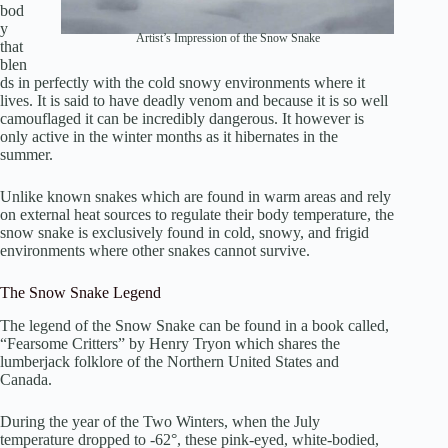
bod
y
Artist’s Impression of the Snow Snake
that
blen
ds in perfectly with the cold snowy environments where it
lives. It is said to have deadly venom and because it is so well
camouflaged it can be incredibly dangerous. It however is
only active in the winter months as it hibernates in the
summer.
Unlike known snakes which are found in warm areas and rely
on external heat sources to regulate their body temperature, the
snow snake is exclusively found in cold, snowy, and frigid
environments where other snakes cannot survive.
The Snow Snake Legend
The legend of the Snow Snake can be found in a book called,
“Fearsome Critters” by Henry Tryon which shares the
lumberjack folklore of the Northern United States and
Canada.
During the year of the Two Winters, when the July
temperature dropped to -62°, these pink-eyed, white-bodied,