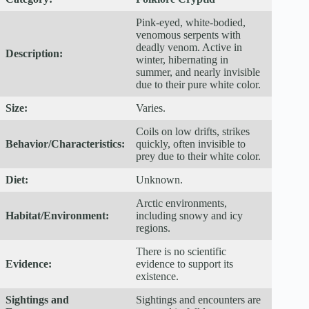
Pink-eyed, white-bodied,
venomous serpents with
deadly venom. Active in
Description:
winter, hibernating in
summer, and nearly invisible
due to their pure white color.
Size:
Varies.
Coils on low drifts, strikes
Behavior/Characteristics:
quickly, often invisible to
prey due to their white color.
Diet:
Unknown.
Arctic environments,
Habitat/Environment:
including snowy and icy
regions.
There is no scientific
Evidence:
evidence to support its
existence.
Sightings and
Sightings and encounters are