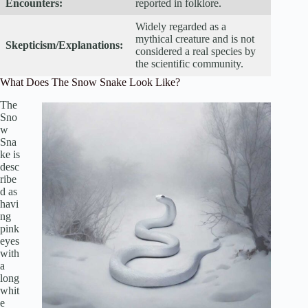
Encounters:
reported in folklore.
Widely regarded as a
mythical creature and is not
Skepticism/Explanations:
considered a real species by
the scientific community.
What Does The Snow Snake Look Like?
The
Sno
w
Sna
ke is
desc
ribe
d as
havi
ng
pink
eyes
with
a
long
whit
e