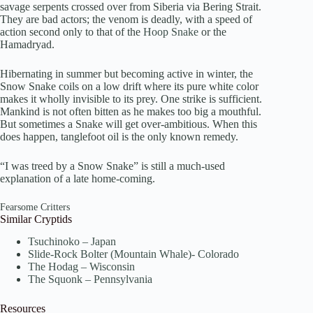
savage serpents crossed over from Siberia via Bering Strait.
They are bad actors; the venom is deadly, with a speed of
action second only to that of the
Hoop Snake
or the
Hamadryad.
Hibernating in summer but becoming active in winter, the
Snow Snake coils on a low drift where its pure white color
makes it wholly invisible to its prey. One strike is sufficient.
Mankind is not often bitten as he makes too big a mouthful.
But sometimes a Snake will get over-ambitious. When this
does happen, tanglefoot oil is the only known remedy.
“I was treed by a Snow Snake” is still a much-used
explanation of a late home-coming.
Fearsome Critters
Similar Cryptids
Tsuchinoko – Japan
Slide-Rock Bolter (Mountain Whale)- Colorado
The Hodag – Wisconsin
The Squonk – Pennsylvania
Resources