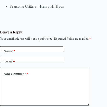
Fearsome Critters – Henry H. Tryon
Leave a Reply
Your email address will not be published.
Required fields are marked
*
Name
*
Email
*
Add Comment
*