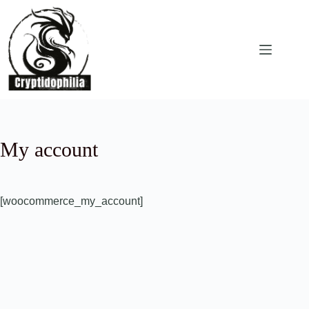
Skip
to
content
My account
[woocommerce_my_account]