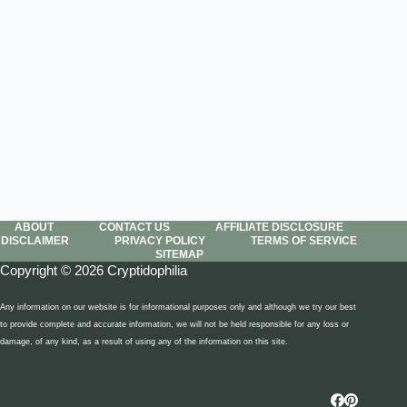
ABOUT
CONTACT US
AFFILIATE DISCLOSURE
DISCLAIMER
PRIVACY POLICY
TERMS OF SERVICE
SITEMAP
Copyright © 2026 Cryptidophilia
Any information on our website is for informational purposes only and although we try our best
to provide complete and accurate information, we will not be held responsible for any loss or
damage, of any kind, as a result of using any of the information on this site.