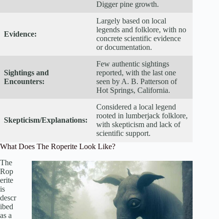
Digger pine growth.
Largely based on local
legends and folklore, with no
Evidence:
concrete scientific evidence
or documentation.
Few authentic sightings
Sightings and
reported, with the last one
Encounters:
seen by A. B. Patterson of
Hot Springs, California.
Considered a local legend
rooted in lumberjack folklore,
Skepticism/Explanations:
with skepticism and lack of
scientific support.
What Does The Roperite Look Like?
The
Rop
erite
is
descr
ibed
as a