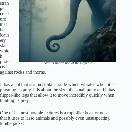
stran
ge
creat
ure
that
has
leath
ery
skin
whic
h
prote
Artist’s Impression of the Roperite
cts it
against rocks and thorns.
It has a tail that is almost like a rattle which vibrates when it is
pursuing its prey. It is about the size of a small pony and it has
flipper-like legs that allow it to move incredibly quickly when
hunting its prey.
One of its most notable features is a rope-like beak or nose
that it uses to lasso animals and possibly even unsuspecting
lumberjacks!