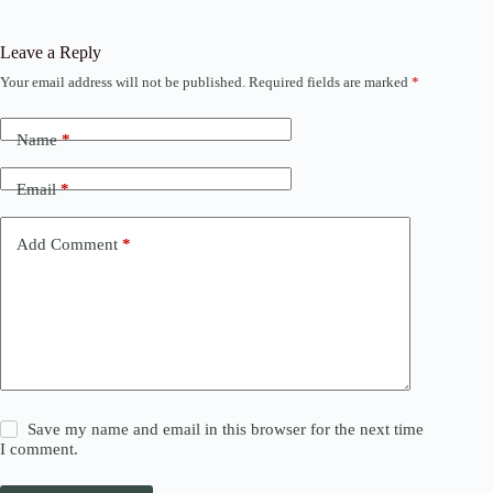
Leave a Reply
Your email address will not be published.
Required fields are marked
*
Name
*
Email
*
Add Comment
*
Save my name and email in this browser for the next time
I comment.