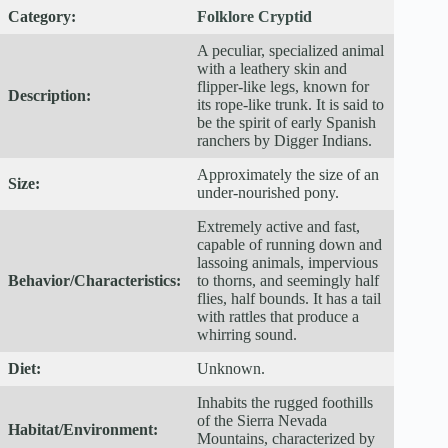
Category:
Folklore Cryptid
A peculiar, specialized animal
with a leathery skin and
flipper-like legs, known for
Description:
its rope-like trunk. It is said to
be the spirit of early Spanish
ranchers by Digger Indians.
Approximately the size of an
Size:
under-nourished pony.
Extremely active and fast,
capable of running down and
lassoing animals, impervious
Behavior/Characteristics:
to thorns, and seemingly half
flies, half bounds. It has a tail
with rattles that produce a
whirring sound.
Diet:
Unknown.
Inhabits the rugged foothills
of the Sierra Nevada
Habitat/Environment:
Mountains, characterized by