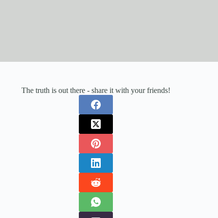
The truth is out there - share it with your friends!