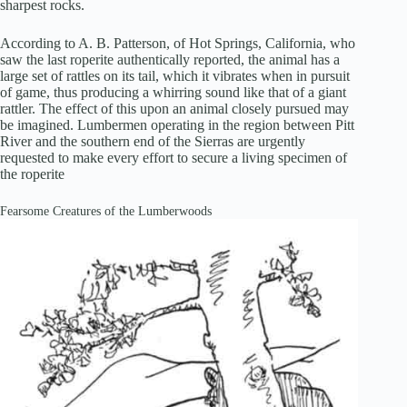
sharpest rocks.
According to A. B. Patterson, of Hot Springs, California, who
saw the last roperite authentically reported, the animal has a
large set of rattles on its tail, which it vibrates when in pursuit
of game, thus producing a whirring sound like that of a giant
rattler. The effect of this upon an animal closely pursued may
be imagined. Lumbermen operating in the region between Pitt
River and the southern end of the Sierras are urgently
requested to make every effort to secure a living specimen of
the roperite
Fearsome Creatures of the Lumberwoods