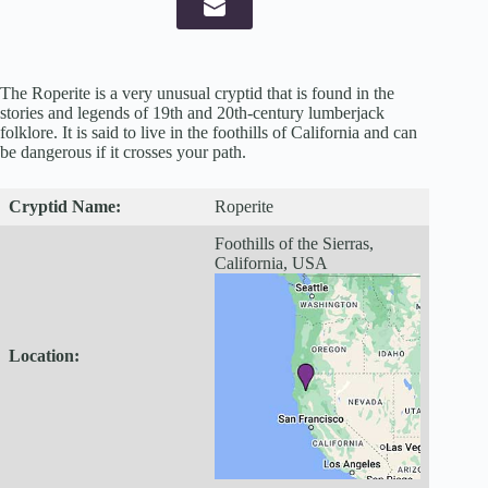
The Roperite is a very unusual cryptid that is found in the
stories and legends of 19th and 20th-century lumberjack
folklore. It is said to live in the foothills of California and can
be dangerous if it crosses your path.
Cryptid
Name:
Roperite
Foothills of the Sierras,
California, USA
Location: