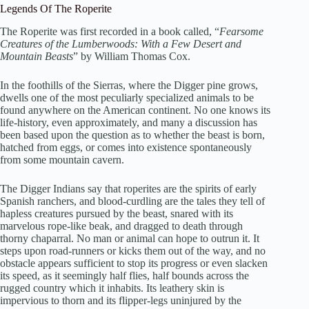
Legends Of The Roperite
The Roperite was first recorded in a book called, “
Fearsome
Creatures of the Lumberwoods: With a Few Desert and
Mountain Beasts
” by William Thomas Cox.
In the foothills of the Sierras, where the Digger pine grows,
dwells one of the most peculiarly specialized animals to be
found anywhere on the American continent. No one knows its
life-history, even approximately, and many a discussion has
been based upon the question as to whether the beast is born,
hatched from eggs, or comes into existence spontaneously
from some mountain cavern.
The Digger Indians say that roperites are the spirits of early
Spanish ranchers, and blood-curdling are the tales they tell of
hapless creatures pursued by the beast, snared with its
marvelous rope-like beak, and dragged to death through
thorny chaparral. No man or animal can hope to outrun it. It
steps upon road-runners or kicks them out of the way, and no
obstacle appears sufficient to stop its progress or even slacken
its speed, as it seemingly half flies, half bounds across the
rugged country which it inhabits. Its leathery skin is
impervious to thorn and its flipper-legs uninjured by the