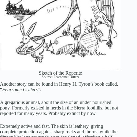
Sketch of the Roperite
Source: Fearsome Critters
Another story can be found in Henry H. Tyron’s book called,
“
Fearsome Critters
“.
A gregarious animal, about the size of an under-nourished
pony. Formerly existed in herds in the Sierra foothills, but not
reported for many years. Probably extinct by now.
Extremely active and fast. The skin is leathery, giving
complete protection against sharp rocks and thorns, while the