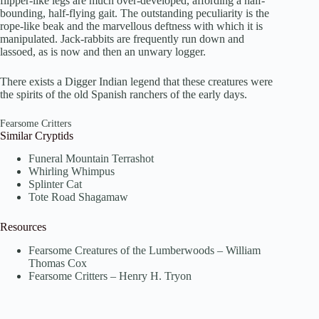
flipper-like legs are much over-developed, affording a half-
bounding, half-flying gait. The outstanding peculiarity is the
rope-like beak and the marvellous deftness with which it is
manipulated. Jack-rabbits are frequently run down and
lassoed, as is now and then an unwary logger.
There exists a Digger Indian legend that these creatures were
the spirits of the old Spanish ranchers of the early days.
Fearsome Critters
Similar Cryptids
Funeral Mountain Terrashot
Whirling Whimpus
Splinter Cat
Tote Road Shagamaw
Resources
Fearsome Creatures of the Lumberwoods – William
Thomas Cox
Fearsome Critters – Henry H. Tryon