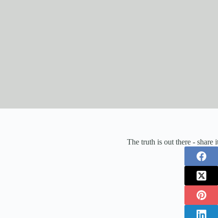
The truth is out there - share 