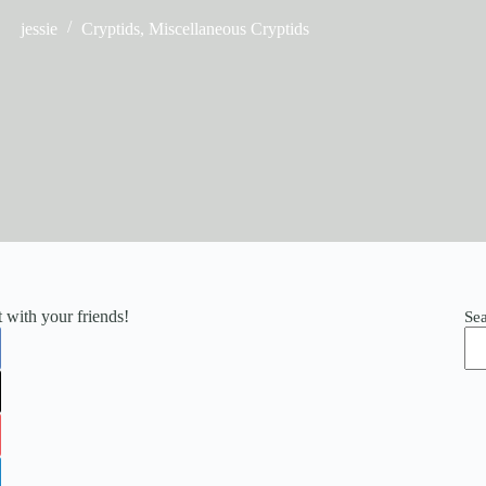
jessie
Cryptids
,
Miscellaneous Cryptids
it with your friends!
Se