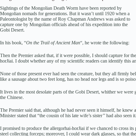
Sightings of the Mongolian Death Worm have been reported by
Mongolian nomads for generations. But it wasn’t until 1920 when a
Paleontologist by the name of Roy Chapman Andrews was asked to
capture one by Mongolian officials ahead of his expedition into the
Gobi Desert.
In his book, “
On the Trail of Ancient Man
“, he wrote the following:
Then the Premier asked that, if it were possible, I should capture for 
horJiai. I doubt whether any of my scientific readers can identify this an
None of those present ever had seen the creature, but they all firmly bel
like a sausage about two feet long, has no head nor legs and is so poiso
It lives in the most desolate parts of the Gobi Desert, whither we were
the Chinese.
The Premier said that, although he had never seen it himself, he knew 
Minister stated that “the cousin of his late wife’s sister’’ had also seen it
I promised to produce the allergorhai-horJiai if we chanced to cross it
steel collecting forceps; moreover, I could wear dark glasses, so that th