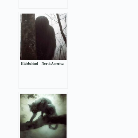
Hidebehind – North America