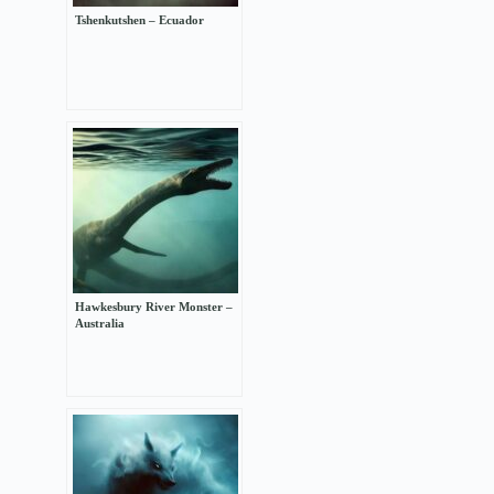
Tshenkutshen – Ecuador
Hawkesbury River Monster –
Australia