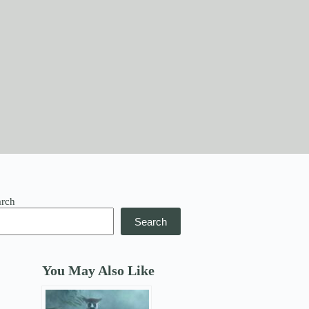
arch
Search
You May Also Like