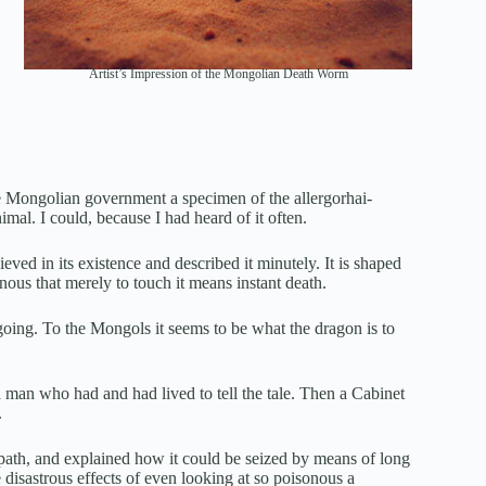
Artist’s Impression of the Mongolian Death Worm
the Mongolian government a specimen of the allergorhai-
imal. I could, because I had heard of it often.
ieved in its existence and described it minutely. It is shaped
nous that merely to touch it means instant death.
 going. To the Mongols it seems to be what the dragon is to
a man who had and had lived to tell the tale. Then a Cabinet
.
s path, and explained how it could be seized by means of long
e disastrous effects of even looking at so poisonous a