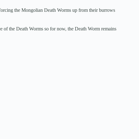
by forcing the Mongolian Death Worms up from their burrows
ence of the Death Worms so for now, the Death Worm remains