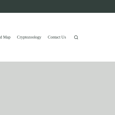
tid Map
Cryptozoology
Contact Us