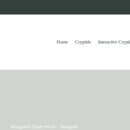
Home
Cryptids
Interactive Cryp
Mongolian Death Worm – Mongolia