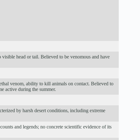
 visible head or tail. Believed to be venomous and have
ethal venom, ability to kill animals on contact. Believed to
me active during the summer.
terized by harsh desert conditions, including extreme
ounts and legends; no concrete scientific evidence of its