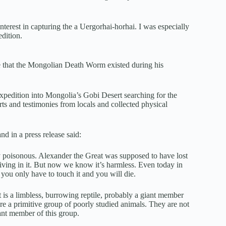
terest in capturing the a Uergorhai-horhai. I was especially
dition.
e that the Mongolian Death Worm existed during his
pedition into Mongolia’s Gobi Desert searching for the
and testimonies from locals and collected physical
d in a press release said:
ly poisonous. Alexander the Great was supposed to have lost
iving in it. But now we know it’s harmless. Even today in
you only have to touch it and you will die.
it is a limbless, burrowing reptile, probably a giant member
e a primitive group of poorly studied animals. They are not
iant member of this group.