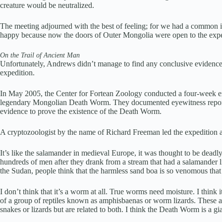
creature would be neutralized.
The meeting adjourned with the best of feeling; for we had a common in
happy because now the doors of Outer Mongolia were open to the expe
On the Trail of Ancient Man
Unfortunately, Andrews didn’t manage to find any conclusive evidenc
expedition.
In May 2005, the Center for Fortean Zoology conducted a four-week ex
legendary Mongolian Death Worm. They documented eyewitness reports 
evidence to prove the existence of the Death Worm.
A cryptozoologist by the name of Richard Freeman led the expedition an
It’s like the salamander in medieval Europe, it was thought to be dead
hundreds of men after they drank from a stream that had a salamander l
the Sudan, people think that the harmless sand boa is so venomous that 
I don’t think that it’s a worm at all. True worms need moisture. I think 
of a group of reptiles known as amphisbaenas or worm lizards. These ar
snakes or lizards but are related to both. I think the Death Worm is a g