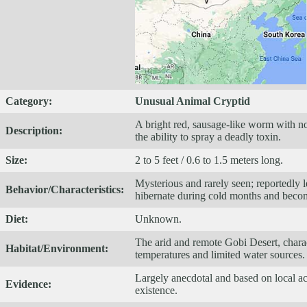
Category:
Unusual Animal Cryptid
A bright red, sausage-like worm with no
Description:
the ability to spray a deadly toxin.
Size:
2 to 5 feet / 0.6 to 1.5 meters long.
Mysterious and rarely seen; reportedly l
Behavior/Characteristics:
hibernate during cold months and beco
Diet:
Unknown.
The arid and remote Gobi Desert, charac
Habitat/Environment:
temperatures and limited water sources.
Largely anecdotal and based on local acc
Evidence:
existence.