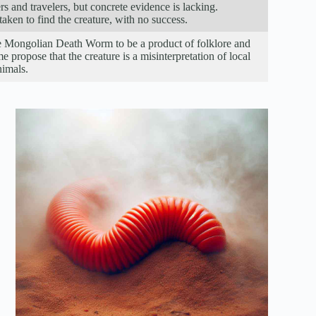
 and travelers, but concrete evidence is lacking.
ken to find the creature, with no success.
he Mongolian Death Worm to be a product of folklore and
me propose that the creature is a misinterpretation of local
nimals.