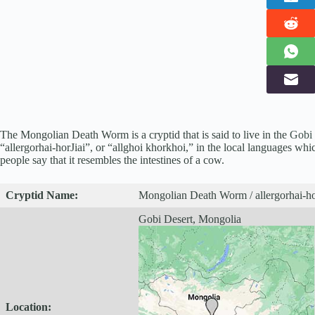
The Mongolian Death Worm is a cryptid that is said to live in the
Gobi 
“allergorhai-horJiai”, or “allghoi khorkhoi,” in the local languages whi
people say that it resembles the intestines of a cow.
Cryptid
Name:
Mongolian Death Worm / allergorhai-ho
Gobi Desert, Mongolia
Location: