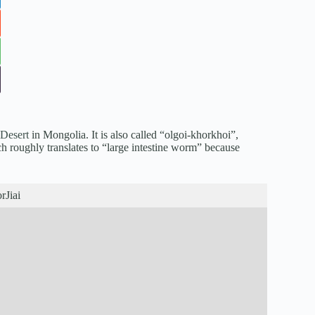
Desert
in Mongolia. It is also called “olgoi-khorkhoi”,
ch roughly translates to “large intestine worm” because
rJiai