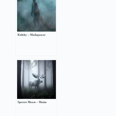
Kidoky – Madagascar
Spectre Moose – Maine