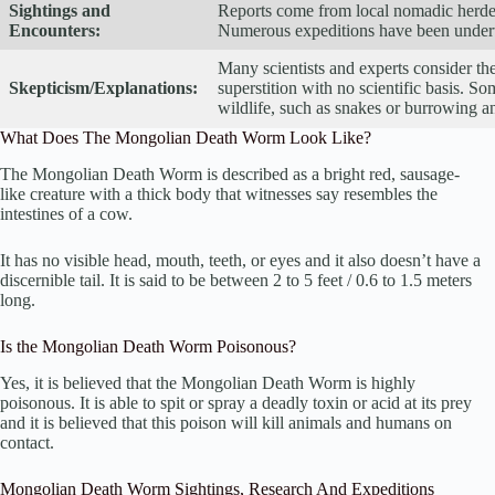
Sightings and
Reports come from local nomadic herders
Encounters:
Numerous expeditions have been underta
Many scientists and experts consider t
Skepticism/Explanations:
superstition with no scientific basis. So
wildlife, such as snakes or burrowing a
What Does The Mongolian Death Worm Look Like?
The Mongolian Death Worm is described as a bright red, sausage-
like creature with a thick body that witnesses say resembles the
intestines of a cow.
It has no visible head, mouth, teeth, or eyes and it also doesn’t have a
discernible tail. It is said to be between 2 to 5 feet / 0.6 to 1.5 meters
long.
Is the Mongolian Death Worm Poisonous?
Yes, it is believed that the Mongolian Death Worm is highly
poisonous. It is able to spit or spray a deadly toxin or acid at its prey
and it is believed that this poison will kill animals and humans on
contact.
Mongolian Death Worm Sightings, Research And Expeditions