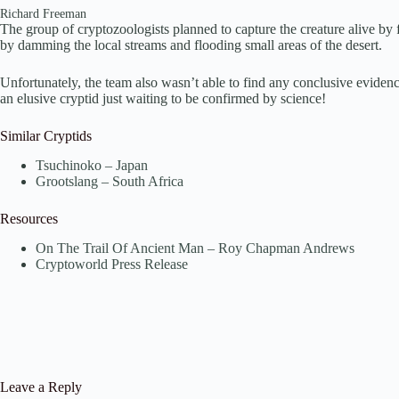
Richard Freeman
The group of cryptozoologists planned to capture the creature alive 
by damming the local streams and flooding small areas of the desert.
Unfortunately, the team also wasn’t able to find any conclusive evid
an elusive cryptid just waiting to be confirmed by science!
Similar Cryptids
Tsuchinoko – Japan
Grootslang – South Africa
Resources
On The Trail Of Ancient Man – Roy Chapman Andrews
Cryptoworld Press Release
Leave a Reply