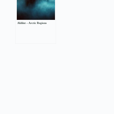
Akhlut – Arctic Regions