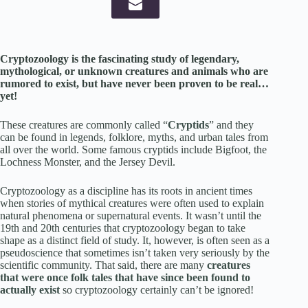
Cryptozoology is the fascinating study of legendary,
mythological, or unknown creatures and animals who are
rumored to exist, but have never been proven to be real…
yet!
These creatures are commonly called “
Cryptids
” and they
can be found in legends, folklore, myths, and urban tales from
all over the world. Some famous cryptids include Bigfoot, the
Lochness Monster, and the Jersey Devil.
Cryptozoology as a discipline has its roots in ancient times
when stories of mythical creatures were often used to explain
natural phenomena or supernatural events. It wasn’t until the
19th and 20th centuries that cryptozoology began to take
shape as a distinct field of study. It, however, is often seen as a
pseudoscience that sometimes isn’t taken very seriously by the
scientific community. That said, there are many
creatures
that were once folk tales that have since been found to
actually exist
so cryptozoology certainly can’t be ignored!