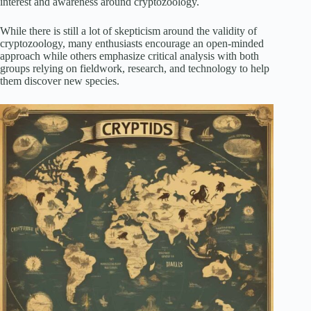
interest and awareness around cryptozoology.
While there is still a lot of skepticism around the validity of
cryptozoology, many enthusiasts encourage an open-minded
approach while others emphasize critical analysis with both
groups relying on fieldwork, research, and technology to help
them discover new species.