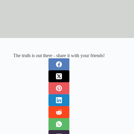
The truth is out there - share it with your friends!