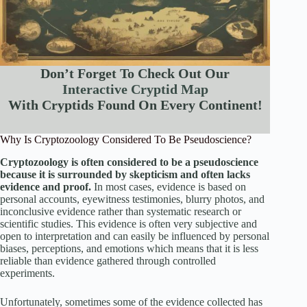
Don’t Forget To Check Out Our
Interactive Cryptid Map
With Cryptids Found On Every Continent!
Why Is Cryptozoology Considered To Be Pseudoscience?
Cryptozoology is often considered to be a pseudoscience
because it is surrounded by skepticism and often lacks
evidence and proof.
In most cases, evidence is based on
personal accounts, eyewitness testimonies, blurry photos, and
inconclusive evidence rather than systematic research or
scientific studies. This evidence is often very subjective and
open to interpretation and can easily be influenced by personal
biases, perceptions, and emotions which means that it is less
reliable than evidence gathered through controlled
experiments.
Unfortunately, sometimes some of the evidence collected has