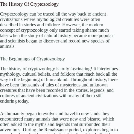
The History Of Cryptozoology
Cryptozoology can be traced all the way back to ancient
civilizations where mythological creatures were often
described in stories and folklore. However, the modern
concept of cryptozoology only started taking shame much
later when the study of natural history became more popular
and scientists began to discover and record new species of
animals.
The Beginnings of Cryptozoology
The history of cryptozoology is truly fascinating! It intertwines
mythology, cultural beliefs, and folklore that reach back all the
way to the beginning of humankind. Throughout history, there
have been thousands of tales of mysterious and unknown
creatures that have been recorded in the stories, legends, and
cultures of ancient civilizations with many of them still
enduring today.
As humanity began to evolve and travel to new lands they
encountered many animals that were new and bizarre, which
often added to the myths and legends that surrounded their
adventures. During the Renaissance period, explorers began to