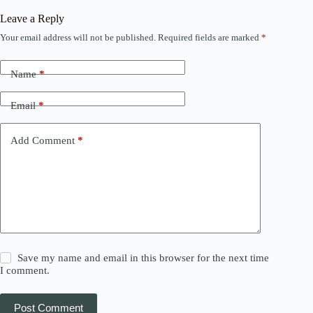
Leave a Reply
Your email address will not be published.
Required fields are marked
*
Name
*
Email
*
Add Comment
*
Save my name and email in this browser for the next time
I comment.
Post Comment