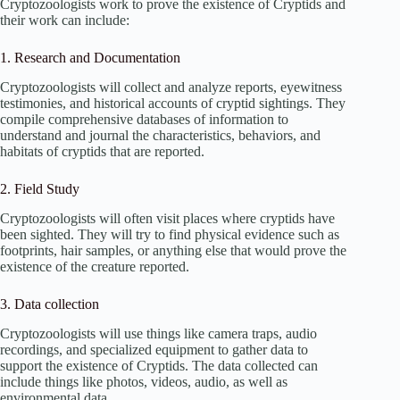
Cryptozoologists work to prove the existence of Cryptids and
their work can include:
1. Research and Documentation
Cryptozoologists will collect and analyze reports, eyewitness
testimonies, and historical accounts of cryptid sightings. They
compile comprehensive databases of information to
understand and journal the characteristics, behaviors, and
habitats of cryptids that are reported.
2. Field Study
Cryptozoologists will often visit places where cryptids have
been sighted. They will try to find physical evidence such as
footprints, hair samples, or anything else that would prove the
existence of the creature reported.
3. Data collection
Cryptozoologists will use things like camera traps, audio
recordings, and specialized equipment to gather data to
support the existence of Cryptids. The data collected can
include things like photos, videos, audio, as well as
environmental data.