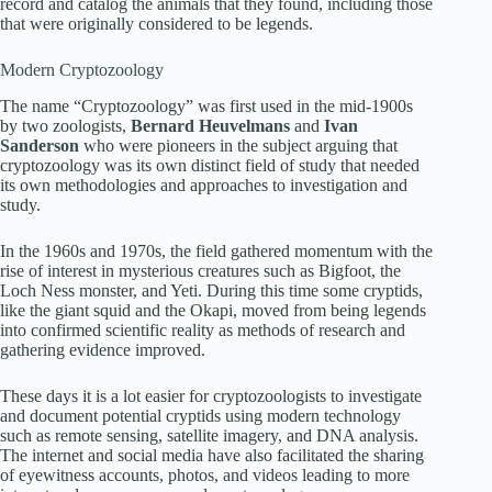
record and catalog the animals that they found, including those
that were originally considered to be legends.
Modern Cryptozoology
The name “Cryptozoology” was first used in the mid-1900s
by two zoologists,
Bernard Heuvelmans
and
Ivan
Sanderson
who were pioneers in the subject arguing that
cryptozoology was its own distinct field of study that needed
its own methodologies and approaches to investigation and
study.
In the 1960s and 1970s, the field gathered momentum with the
rise of interest in mysterious creatures such as Bigfoot, the
Loch Ness monster, and Yeti. During this time some cryptids,
like the giant squid and the Okapi, moved from being legends
into confirmed scientific reality as methods of research and
gathering evidence improved.
These days it is a lot easier for cryptozoologists to investigate
and document potential cryptids using modern technology
such as remote sensing, satellite imagery, and DNA analysis.
The internet and social media have also facilitated the sharing
of eyewitness accounts, photos, and videos leading to more