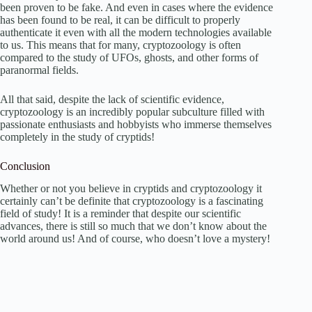
been proven to be fake. And even in cases where the evidence
has been found to be real, it can be difficult to properly
authenticate it even with all the modern technologies available
to us. This means that for many, cryptozoology is often
compared to the study of UFOs, ghosts, and other forms of
paranormal fields.
All that said, despite the lack of scientific evidence,
cryptozoology is an incredibly popular subculture filled with
passionate enthusiasts and hobbyists who immerse themselves
completely in the study of cryptids!
Conclusion
Whether or not you believe in cryptids and cryptozoology it
certainly can’t be definite that cryptozoology is a fascinating
field of study! It is a reminder that despite our scientific
advances, there is still so much that we don’t know about the
world around us! And of course, who doesn’t love a mystery!