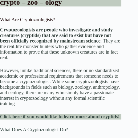
crypto – zoo – ology
What Are Cryptozoologists?
Cryptozoologists are people who investigate and study
creatures (cryptids) that are said to exist but have not
been officially recognized by mainstream science.
They are
the real-life monster hunters who gather evidence and
information to prove that these unknown creatures are in fact
real.
However, unlike traditional sciences, there or no standardized
academic or professional requirements that someone needs to
become a cryptozoologist. While some cryptozoologists have
backgrounds in fields such as biology, zoology, anthropology,
and ecology, there are many who simply have a passionate
interest in cryptozoology without any formal scientific
training.
Click here if you would like to learn more about cryptids!
What Does A Cryptozoologist Do?