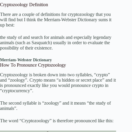
Cryptozoology Definition
There are a couple of definitions for cryptozoology that you
will find but I think the Merriam-Webster Dictionary sums it
up best:
the study of and search for animals and especially legendary
animals (such as Sasquatch) usually in order to evaluate the
possibility of their existence.
Merriam-Webster Dictionary
How To Pronounce Cryptozoology
Cryptozoology is broken down into two syllables, “crypto”
and “zoology”. Crypto means “a hidden or secret place” and it
is pronounced exactly like you would pronounce crypto in
“cryptocurrency”.
The second syllable is “zoology” and it means “the study of
animals”.
The word “Cryptozoology” is therefore pronounced like this: