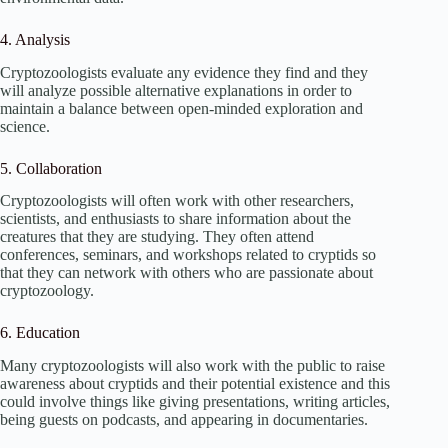
4. Analysis
Cryptozoologists evaluate any evidence they find and they
will analyze possible alternative explanations in order to
maintain a balance between open-minded exploration and
science.
5. Collaboration
Cryptozoologists will often work with other researchers,
scientists, and enthusiasts to share information about the
creatures that they are studying. They often attend
conferences, seminars, and workshops related to cryptids so
that they can network with others who are passionate about
cryptozoology.
6. Education
Many cryptozoologists will also work with the public to raise
awareness about cryptids and their potential existence and this
could involve things like giving presentations, writing articles,
being guests on podcasts, and appearing in documentaries.