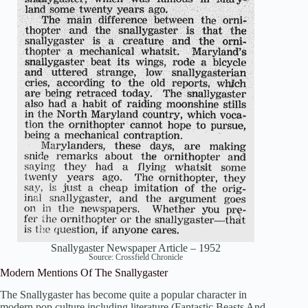
Snallygaster Newspaper Article – 1952
Source:
Crossfield Chronicle
Modern Mentions Of The Snallygaster
The Snallygaster has become quite a popular character in
modern pop culture including literature (Fantastic Beasts And