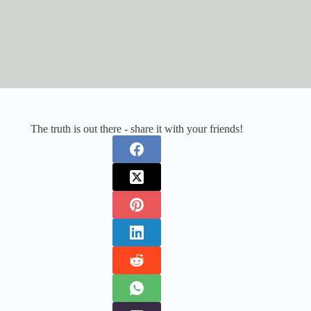
The truth is out there - share it with your friends!