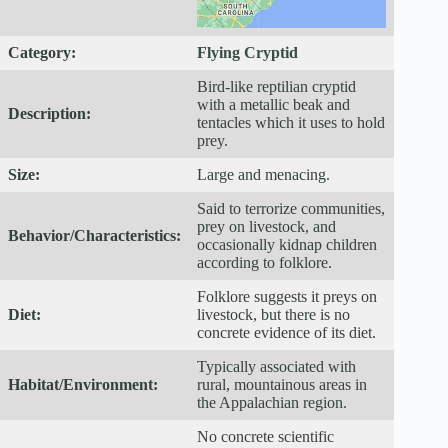
Category:
Flying Cryptid
Bird-like reptilian cryptid
with a metallic beak and
Description:
tentacles which it uses to hold
prey.
Size:
Large and menacing.
Said to terrorize communities,
prey on livestock, and
Behavior/Characteristics:
occasionally kidnap children
according to folklore.
Folklore suggests it preys on
Diet:
livestock, but there is no
concrete evidence of its diet.
Typically associated with
Habitat/Environment:
rural, mountainous areas in
the Appalachian region.
No concrete scientific