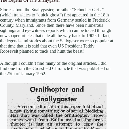
The Legend Of The Snallygaster
Stories about the Snallygaster, or rather “Schneller Geist”
(which translates to “quick ghost”) first appeared in the 18th
century when immigrants from Germany settled in Frederick
County, Maryland. Since then there have been numerous
sightings and eyewitness reports which can be traced through
newspaper articles that date all the way back to 1909. In fact,
the legends and stories about the Sallygaser were so popular at
that time that it is said that even US President Teddy
Roosevelt planned to track and hunt the beast!
Although I couldn’t find many of the original articles, I did
find one from the Crossfield Chronicle that was published on
the 25th of January 1952.