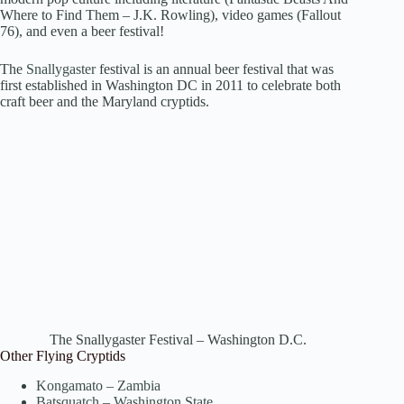
Where to Find Them – J.K. Rowling), video games (Fallout
76), and even a beer festival!
The
Snallygaster
festival is an annual beer festival that was
first established in Washington DC in 2011 to celebrate both
craft beer and the Maryland cryptids.
The Snallygaster Festival – Washington D.C.
Other Flying Cryptids
Kongamato – Zambia
Batsquatch – Washington State