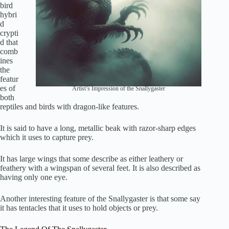
bird
hybri
d
crypti
d that
comb
ines
the
featur
es of
Artist’s Impression of the Snallygaster
both
reptiles and birds with dragon-like features.
It is said to have a long, metallic beak with razor-sharp edges
which it uses to capture prey.
It has large wings that some describe as either leathery or
feathery with a wingspan of several feet. It is also described as
having only one eye.
Another interesting feature of the Snallygaster is that some say
it has tentacles that it uses to hold objects or prey.