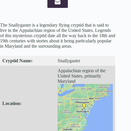
The Snallygaster is a legendary flying cryptid that is said to
live in the Appalachian region of the United States. Legends
of this mysterious cryptid date all the way back to the 18th and
19th centuries with stories about it being particularly popular
in Maryland and the surrounding areas.
Cryptid
Name:
Snallygaster
Appalachian region of the
United States, primarily
Maryland
Location: