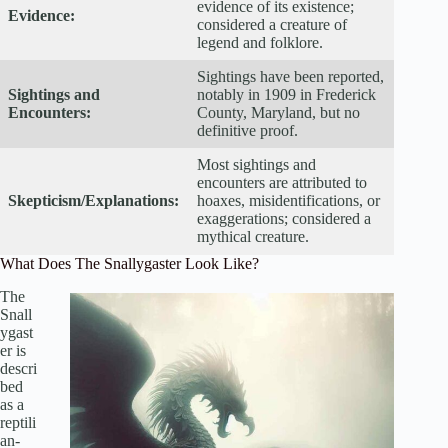
evidence of its existence;
Evidence:
considered a creature of
legend and folklore.
Sightings have been reported,
Sightings and
notably in 1909 in Frederick
Encounters:
County, Maryland, but no
definitive proof.
Most sightings and
encounters are attributed to
Skepticism/Explanations:
hoaxes, misidentifications, or
exaggerations; considered a
mythical creature.
What Does The Snallygaster Look Like?
The
Snall
ygast
er is
descri
bed
as a
reptili
an-