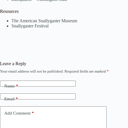
Resources
The American Snallygaster Museum
Snallygaster Festival
Leave a Reply
Your email address will not be published.
Required fields are marked
*
Name
*
Email
*
Add Comment
*