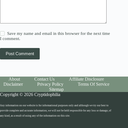
Save my name and email in this browser for the next time
I comment.
Post Comment
About
Contact Us
Affiliate Disclosure
Disclaimer
Privacy Policy
Terms Of Service
Sitemap
Copyright © 2026 Cryptidophilia
Any information on our website is for informational purposes only and although we try our best to
provide complete and accurate information, we will not be held responsible for any loss or damage, of
any kind, as a result of using any of the information on this site.