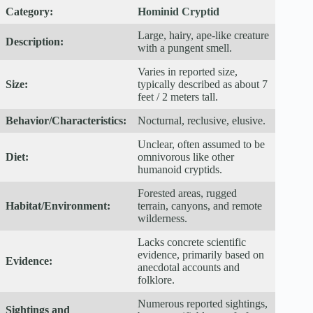
Category:
Hominid Cryptid
Large, hairy, ape-like creature
Description:
with a pungent smell.
Varies in reported size,
Size:
typically described as about 7
feet / 2 meters tall.
Behavior/Characteristics:
Nocturnal, reclusive, elusive.
Unclear, often assumed to be
Diet:
omnivorous like other
humanoid cryptids.
Forested areas, rugged
Habitat/Environment:
terrain, canyons, and remote
wilderness.
Lacks concrete scientific
evidence, primarily based on
Evidence:
anecdotal accounts and
folklore.
Numerous reported sightings,
Sightings and