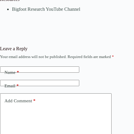
Bigfoot Research YouTube Channel
Leave a Reply
Your email address will not be published.
Required fields are marked
*
Name
*
Email
*
Add Comment
*