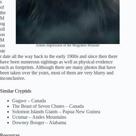
s
of
the
M
og
oll
on
M
on
Artists impression of the Mogollon Monster
ste
r date all the way back to the early 1900s and since then there
have been numerous sightings as well as physical evidence
such as footprints. Although there are many photos that have
been taken over the years, most of them are very blurry and
inconclusive.
Similar Cryptids
Gugwe – Canada
The Beast of Seven Chutes – Canada
Solomon Islands Giants – Papua New Guinea
Ucumar – Andes Mountains
Downey Booger – Alabama
Resources