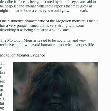
describe its face as being obscured by hair. Its eyes are said to
be deep-set and intense with some reports that they glow at
night similar to how a cat’s eyes would glow in the dark.
One distinctive characteristic of the Mogollon monster is that it
has a very pungent smell that is very strong with some
describing it as being similar to a skunk smell.
The Mogollon Monster is said to be nocturnal and very
reclusive and it will avoid human contact whenever possible.
Mogollon Monster Evidence
Th
e
firs
t
rec
or
de
d
sig
hti
ng