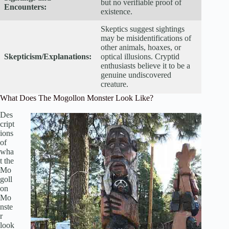
but no verifiable proof of
Encounters:
existence.
Skeptics suggest sightings
may be misidentifications of
other animals, hoaxes, or
Skepticism/Explanations:
optical illusions. Cryptid
enthusiasts believe it to be a
genuine undiscovered
creature.
What Does The Mogollon Monster Look Like?
Des
cript
ions
of
wha
t the
Mo
goll
on
Mo
nste
r
look