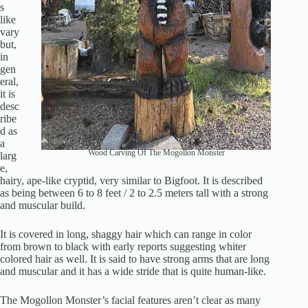
s
like
vary
but,
in
gen
eral,
it is
desc
ribe
d as
a
Wood Carving Of The Mogollon Monster
larg
e,
hairy, ape-like cryptid, very similar to Bigfoot. It is described
as being between 6 to 8 feet / 2 to 2.5 meters tall with a strong
and muscular build.
It is covered in long, shaggy hair which can range in color
from brown to black with early reports suggesting whiter
colored hair as well. It is said to have strong arms that are long
and muscular and it has a wide stride that is quite human-like.
The Mogollon Monster’s facial features aren’t clear as many