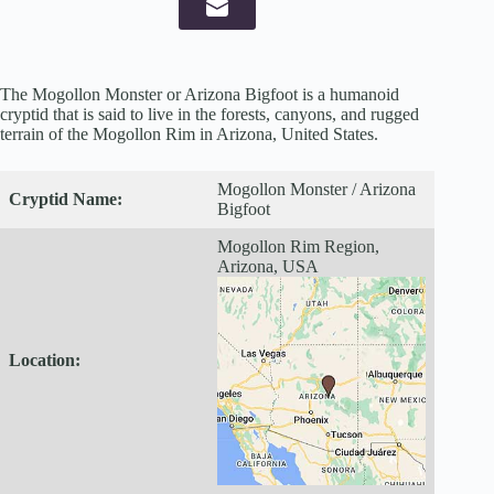
The Mogollon Monster or Arizona Bigfoot is a humanoid
cryptid that is said to live in the forests, canyons, and rugged
terrain of the Mogollon Rim in Arizona, United States.
Mogollon Monster / Arizona
Cryptid
Name:
Bigfoot
Mogollon Rim Region,
Arizona, USA
Location: