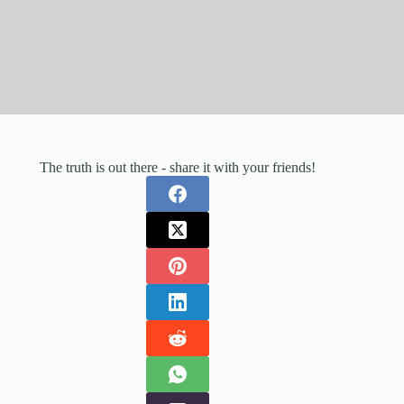
The truth is out there - share it with your friends!