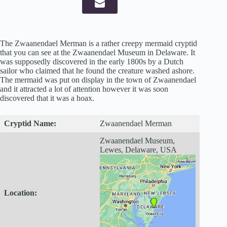
The Zwaanendael Merman is a rather creepy mermaid cryptid
that you can see at the Zwaanendael Museum in Delaware. It
was supposedly discovered in the early 1800s by a Dutch
sailor who claimed that he found the creature washed ashore.
The mermaid was put on display in the town of Zwaanendael
and it attracted a lot of attention however it was soon
discovered that it was a hoax.
Cryptid
Name:
Zwaanendael Merman
Zwaanendael Museum,
Lewes, Delaware, USA
Location: