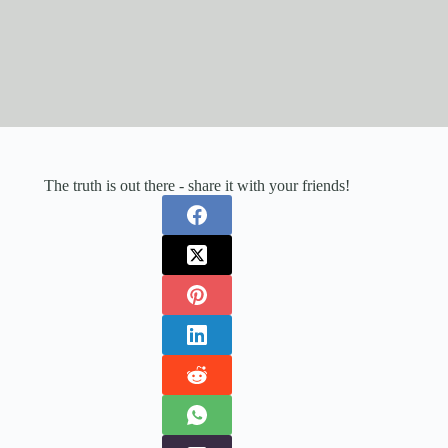
The truth is out there - share it with your friends!