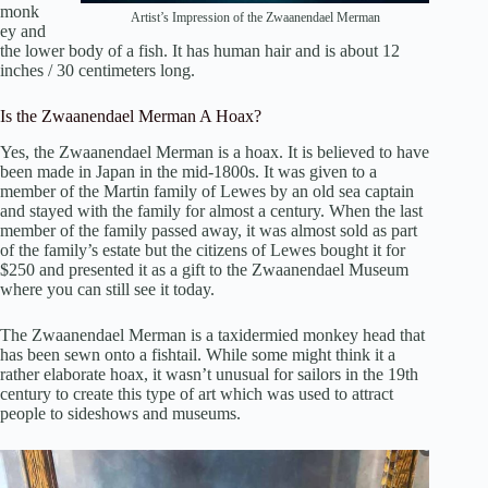
monk
Artist’s Impression of the Zwaanendael Merman
ey and
the lower body of a fish. It has human hair and is about 12
inches / 30 centimeters long.
Is the Zwaanendael Merman A Hoax?
Yes, the Zwaanendael Merman is a hoax. It is believed to have
been made in Japan in the mid-1800s. It was given to a
member of the Martin family of Lewes by an old sea captain
and stayed with the family for almost a century. When the last
member of the family passed away, it was almost sold as part
of the family’s estate but the citizens of Lewes bought it for
$250 and presented it as a gift to the Zwaanendael Museum
where you can still see it today.
The Zwaanendael Merman is a taxidermied monkey head that
has been sewn onto a fishtail. While some might think it a
rather elaborate hoax, it wasn’t unusual for sailors in the 19th
century to create this type of art which was used to attract
people to sideshows and museums.