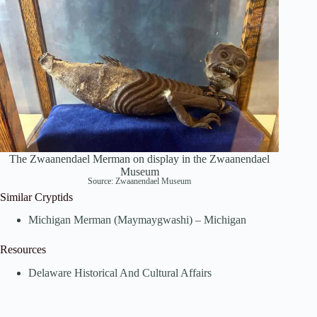
The Zwaanendael Merman on display in the Zwaanendael
Museum
Source:
Zwaanendael Museum
Similar Cryptids
Michigan Merman (Maymaygwashi) – Michigan
Resources
Delaware Historical And Cultural Affairs