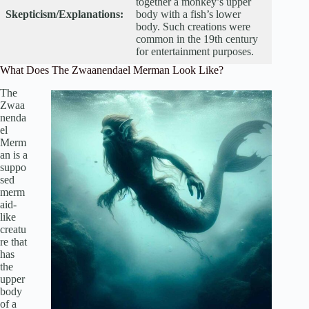
together a monkey’s upper
Skepticism/Explanations:
body with a fish’s lower
body. Such creations were
common in the 19th century
for entertainment purposes.
What Does The Zwaanendael Merman Look Like?
The
Zwaa
nenda
el
Merm
an is a
suppo
sed
merm
aid-
like
creatu
re that
has
the
upper
body
of a