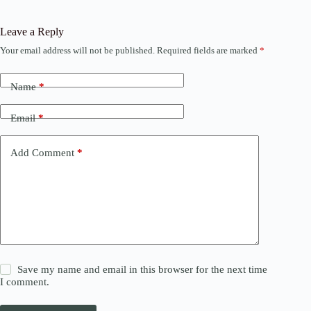
Leave a Reply
Your email address will not be published.
Required fields are marked
*
Name
*
Email
*
Add Comment
*
Save my name and email in this browser for the next time
I comment.