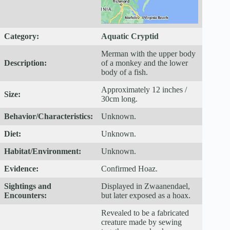
Category:
Aquatic Cryptid
Merman with the upper body
Description:
of a monkey and the lower
body of a fish.
Approximately 12 inches /
Size:
30cm long.
Behavior/Characteristics:
Unknown.
Diet:
Unknown.
Habitat/Environment:
Unknown.
Evidence:
Confirmed Hoaz.
Sightings and
Displayed in Zwaanendael,
Encounters:
but later exposed as a hoax.
Revealed to be a fabricated
creature made by sewing