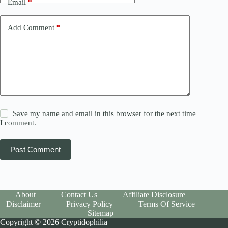
Email
*
Add Comment
*
Save my name and email in this browser for the next time
I comment.
Post Comment
About
Contact Us
Affiliate Disclosure
Disclaimer
Privacy Policy
Terms Of Service
Sitemap
Copyright © 2026 Cryptidophilia