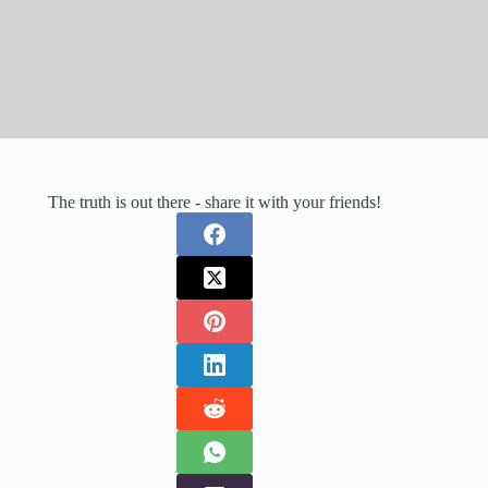
The truth is out there - share it with your friends!