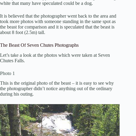
white that many have speculated could be a dog.
It is believed that the photographer went back to the area and
took more photos with someone standing in the same spot as
the beast for comparison and it is speculated that the beast is
about 8 foot (2.5m) tall.
The Beast Of Seven Chutes Photographs
Let’s take a look at the photos which were taken at Seven
Chutes Falls.
Photo 1
This is the original photo of the beast – it is easy to see why
the photographer didn’t notice anything out of the ordinary
during his outing.