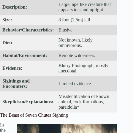
Large, ape-like creature that
Description:
appears to stand upright.
Size:
8 foot (2.5m) tall
Behavior/Characteristics:
Elusive
Not known, likely
Diet:
omnivorous.
Habitat/Environment:
Remote wilderness.
Blurry Photograph, mostly
Evidence:
anecdotal.
Sightings and
Limited evidence
Encounters:
Misidentification of known
Skepticism/Explanations:
animal, rock formations,
pareidolia*
The Beast of Seven Chutes Sighting
In
the