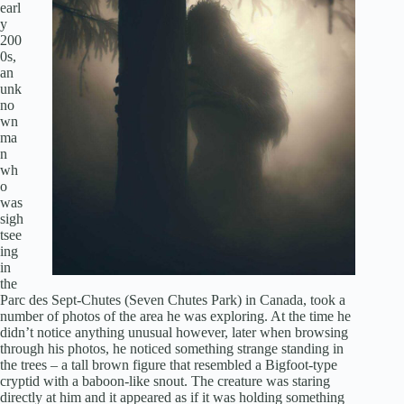
earl
y
200
0s,
an
unk
no
wn
ma
n
wh
o
was
sigh
tsee
ing
in
the
Parc des Sept-Chutes (Seven Chutes Park) in Canada, took a
number of photos of the area he was exploring. At the time he
didn’t notice anything unusual however, later when browsing
through his photos, he noticed something strange standing in
the trees – a tall brown figure that resembled a Bigfoot-type
cryptid with a baboon-like snout. The creature was staring
directly at him and it appeared as if it was holding something