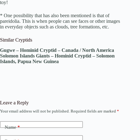
toy!
* One possibility that has also been mentioned is that of
pareidolia. This is when people can see faces or other images
in everyday objects such as clouds, tree formations, etc.
Similar Cryptids
Gugwe – Hominid Cryptid – Canada / North America
Solomon Islands Giants – Hominid Cryptid – Solomon
Islands, Papua New Guinea
Leave a Reply
Your email address will not be published.
Required fields are marked
*
Name
*