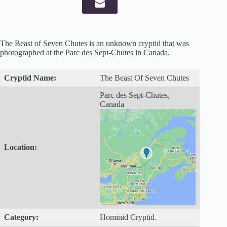
The Beast of Seven Chutes is an unknown
cryptid
that was
photographed at the Parc des Sept-Chutes in Canada.
Cryptid
Name:
The Beast Of Seven Chutes
Parc des Sept-Chutes,
Canada
Location:
Category:
Hominid Cryptid.