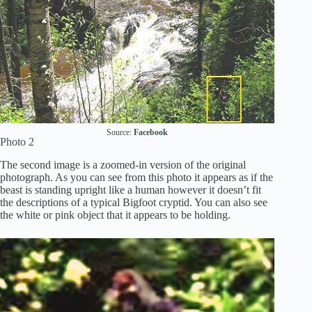
Source:
Facebook
Photo 2
The second image is a zoomed-in version of the original
photograph. As you can see from this photo it appears as if the
beast is standing upright like a human however it doesn’t fit
the descriptions of a typical Bigfoot cryptid. You can also see
the white or pink object that it appears to be holding.