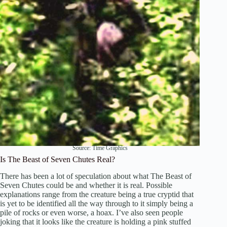
Source:
Time Graphics
Is The Beast of Seven Chutes Real?
There has been a lot of speculation about what The Beast of
Seven Chutes could be and whether it is real. Possible
explanations range from the creature being a true cryptid that
is yet to be identified all the way through to it simply being a
pile of rocks or even worse, a hoax. I’ve also seen people
joking that it looks like the creature is holding a pink stuffed